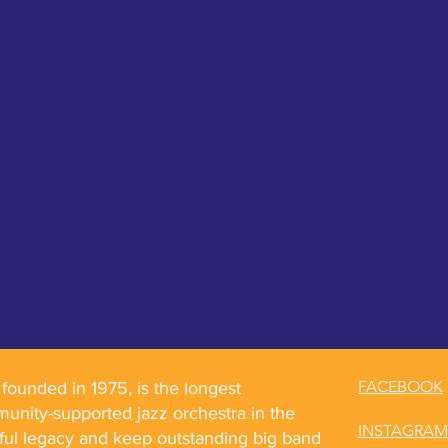
FACEBOOK
ounded in 1975, is the longest
unity-supported jazz orchestra in the
INSTAGRAM
rful legacy and keep outstanding big band