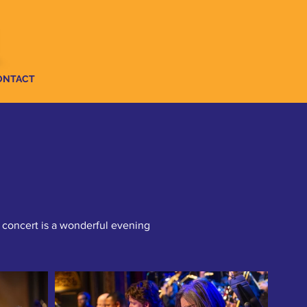
ONTACT
 concert is a wonderful evening