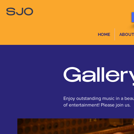
SJO
HOME
ABOUT
Galler
Enjoy outstanding music in a beau
of entertainment! Please join us.