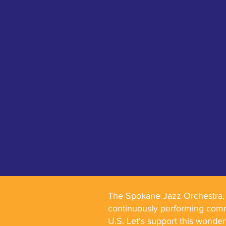
The Spokane Jazz Orchestra, f
continuously performing comm
U.S. Let's support this wonde