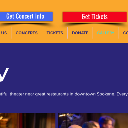
Get Concert Info
Get Tickets
 US
CONCERTS
TICKETS
DONATE
GALLERY
C
y
tiful theater near great restaurants in downtown Spokane. Every