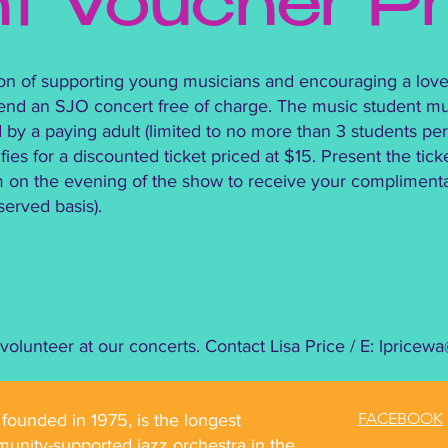
nt Voucher P
sion of supporting young musicians and encouraging a love
tend an SJO concert free of charge. The music student mu
 a paying adult (limited to no more than 3 students per 
ies for a discounted ticket priced at $15. Present the tick
n the evening of the show to receive your complimentary
t served basis).
olunteer at our concerts. Contact Lisa Price / E:
lpricew
FACEBOOK
ounded in 1975, is the longest
unity-supported jazz orchestra in the