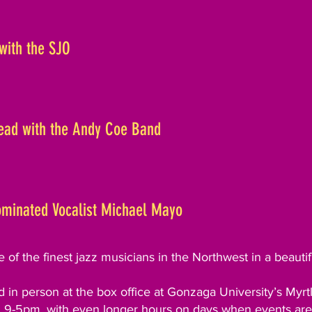
with the SJO
Dead with the Andy Coe Band
minated Vocalist Michael Mayo
of the finest jazz musicians in the Northwest in a beautif
 in person at the box office at Gonzaga University’s Myr
9-5pm, with even longer hours on days when events are