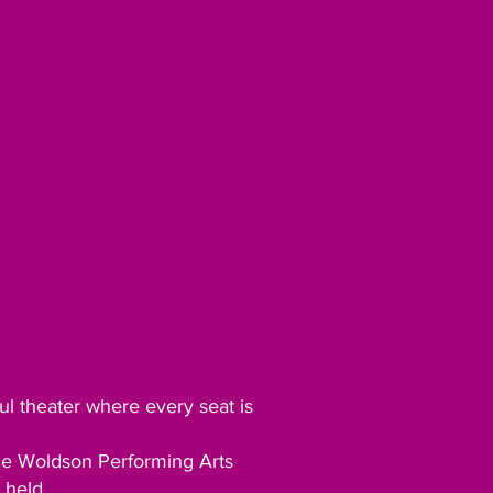
ul theater where every seat is
tle Woldson Performing Arts
 held.