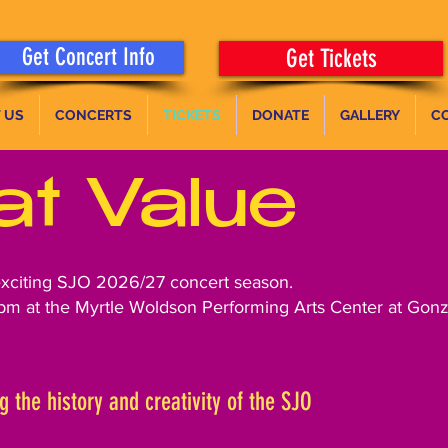
Get Concert Info
Get Tickets
 US
CONCERTS
TICKETS
DONATE
GALLERY
C
at Value
exciting SJO 2026/27 concert season.
pm at the Myrtle Woldson Performing Arts Center at Gonz
g the history and creativity of the SJO