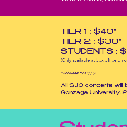
TIER 1 : $40*
TIER 2 : $30*
STUDENTS : $
(Only available at box office on c
**Additional fees
apply.
All SJO concerts will
Gonzaga University, 