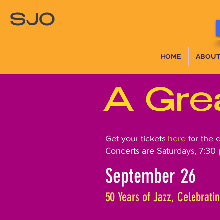
SJO
HOME
ABOUT
A Gre
Get your tickets
here
for the 
Concerts are Saturdays, 7:30 
September 26
50 Years of Jazz, Celebratin