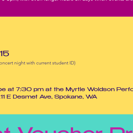
15
oncert night with current student ID)
 be at 7:30 pm at the Myrtle Woldson Perf
211 E Desmet Ave, Spokane, WA