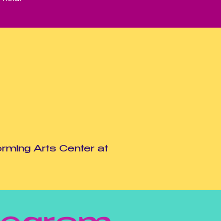
orming Arts Center at