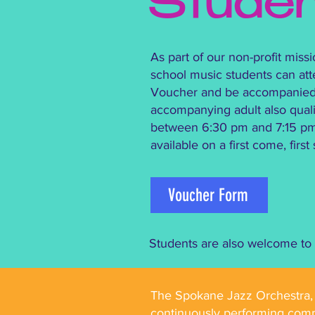
Stude
As part of our non-profit mis
school music students can at
Voucher and be accompanied by
accompanying adult also qualif
between 6:30 pm and 7:15 pm o
available on a first come, firs
Voucher Form
Students are also welcome to v
The Spokane Jazz Orchestra, f
continuously performing comm