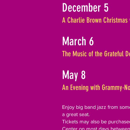
December 5
A Charlie Brown Christmas 
March 6
The Music of the Grateful 
May 8
An Evening with Grammy-No
Enjoy big band jazz from some 
a great seat.
Tickets may also be purchased
Center on most days between 