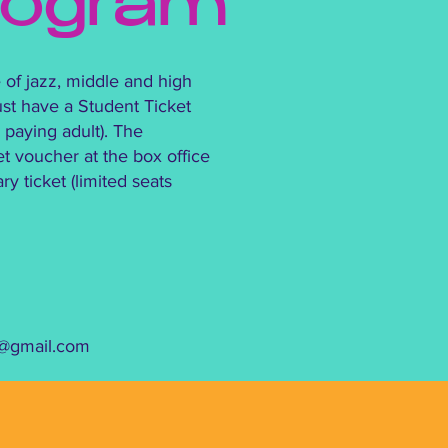
rogram
 of jazz, middle and high
st have a Student Ticket
paying adult). The
et voucher at the box office
 ticket (limited seats
a@gmail.com